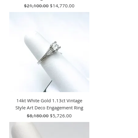
Regular Price
Sale Price
$21,100.00
$14,770.00
14kt White Gold 1.13ct Vintage
Style Art Deco Engagement Ring
Regular Price
Sale Price
$8,180.00
$5,726.00