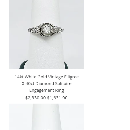
14kt White Gold Vintage Filigree
0.40ct Diamond Solitaire
Engagement Ring
Regular Price
Sale Price
$2,330.00
$1,631.00