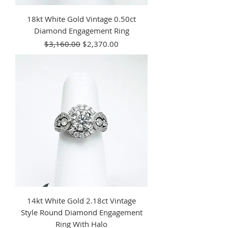
18kt White Gold Vintage 0.50ct
Diamond Engagement Ring
Regular Price
Sale Price
$3,160.00
$2,370.00
14kt White Gold 2.18ct Vintage
Style Round Diamond Engagement
Ring With Halo