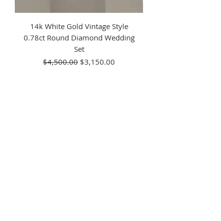
14k White Gold Vintage Style
0.78ct Round Diamond Wedding
Set
Regular Price
Sale Price
$4,500.00
$3,150.00
14kt White Gold Vintage Style