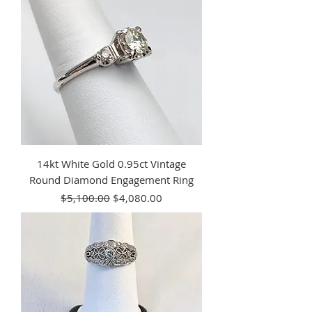
14kt White Gold 0.95ct Vintage
Round Diamond Engagement Ring
Regular Price
Sale Price
$5,100.00
$4,080.00