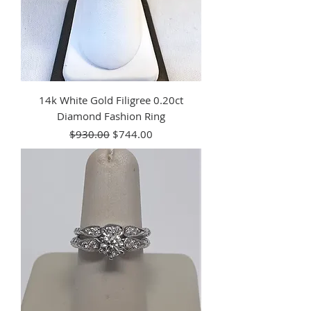
14k White Gold Filigree 0.20ct
Diamond Fashion Ring
Regular Price
Sale Price
$930.00
$744.00