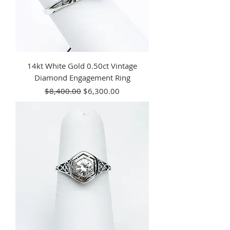
14kt White Gold 0.50ct Vintage
Diamond Engagement Ring
Regular Price
Sale Price
$8,400.00
$6,300.00