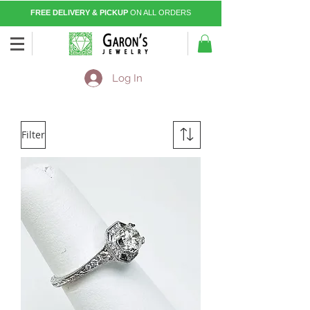
FREE DELIVERY & PICKUP
ON ALL ORDERS
Log In
Filter