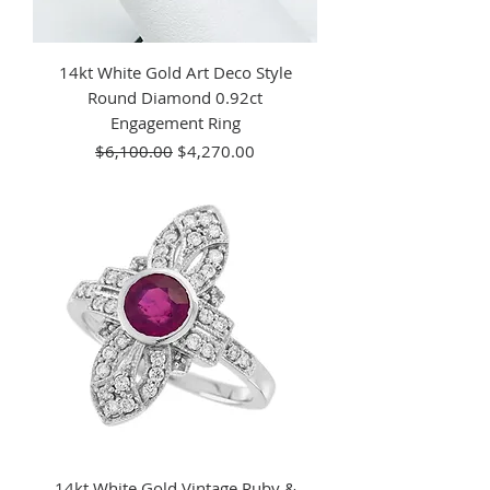
14kt White Gold Art Deco Style
Round Diamond 0.92ct
Engagement Ring
Regular Price
Sale Price
$6,100.00
$4,270.00
14kt White Gold Vintage Ruby &