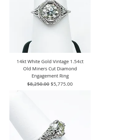
14kt White Gold Vintage 1.54ct
Old Miners Cut Diamond
Engagement Ring
Regular Price
Sale Price
$8,250.00
$5,775.00