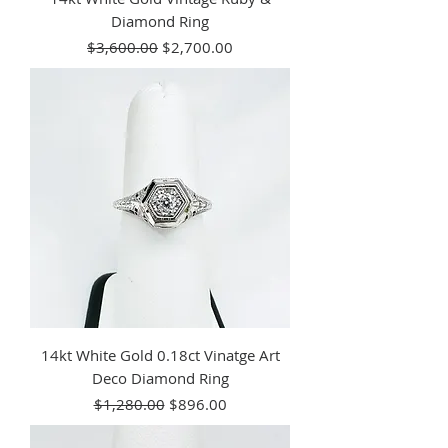
Diamond Ring
Regular Price
Sale Price
$3,600.00
$2,700.00
14kt White Gold 0.18ct Vinatge Art
Deco Diamond Ring
Regular Price
Sale Price
$1,280.00
$896.00