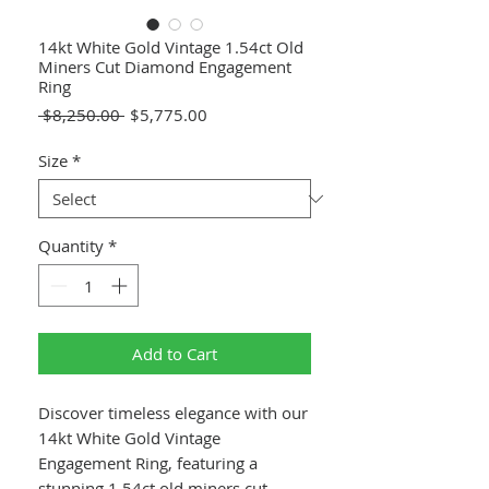
14kt White Gold Vintage 1.54ct Old
Miners Cut Diamond Engagement
Ring
Regular
Sale
 $8,250.00 
$5,775.00
Price
Price
Size
*
Quantity
*
Add to Cart
Discover timeless elegance with our
14kt White Gold Vintage
Engagement Ring, featuring a
stunning 1.54ct old miners cut