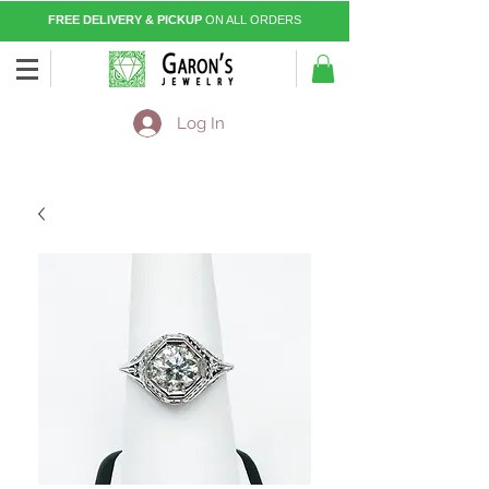
FREE DELIVERY & PICKUP
ON ALL ORDERS
Log In