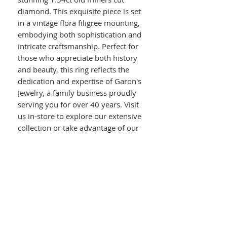
diamond. This exquisite piece is set
in a vintage flora filigree mounting,
embodying both sophistication and
intricate craftsmanship. Perfect for
those who appreciate both history
and beauty, this ring reflects the
dedication and expertise of Garon's
Jewelry, a family business proudly
serving you for over 40 years. Visit
us in-store to explore our extensive
collection or take advantage of our
on-site jewelry repair services. Let
us help you celebrate your love
story with a ring as unique as your
bond.
Details :
14kt white gold
vintage flora filigree mounting