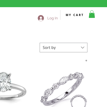
MY CART
Log In
Sort by