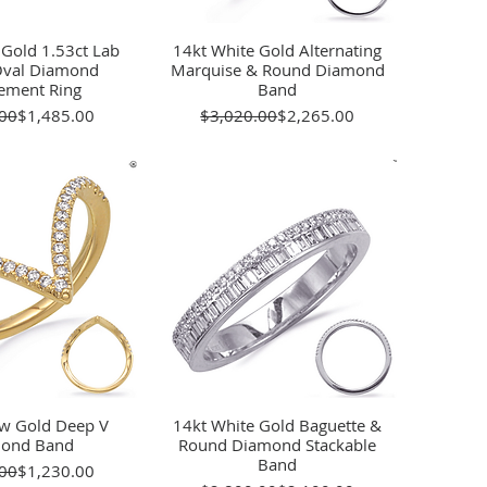
 Gold 1.53ct Lab
ick View
14kt White Gold Alternating
Quick View
val Diamond
Marquise & Round Diamond
ement Ring
Band
Regular Price
Sale Price
Regular Price
Sale Price
00
$1,485.00
$3,020.00
$2,265.00
ow Gold Deep V
ick View
14kt White Gold Baguette &
Quick View
ond Band
Round Diamond Stackable
Band
Regular Price
Sale Price
00
$1,230.00