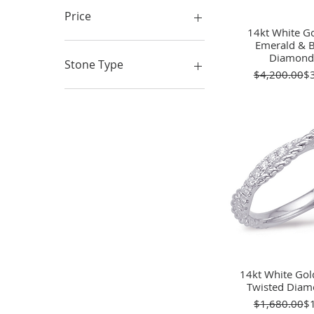
Price
14kt White Go
Quick 
Emerald & B
Diamond
$112
$16,500
Stone Type
Re
Sa
$4,200.00
$
Diamonds
Lab Created
Simulated
Gemstones
14kt White Gol
Quick 
Twisted Dia
Re
Sa
$1,680.00
$