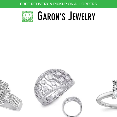
FREE DELIVERY & PICKUP
ON ALL ORDERS
G
J
ARON'S
EWELRY