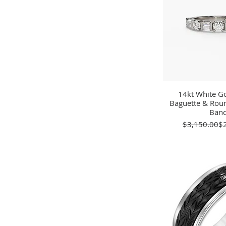
14kt White Go
Quick 
Baguette & Ro
Ban
Re
Sa
$3,150.00
$