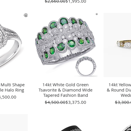
Regular Price
Sale Price
$2,660.00
$1,995.00
 Multi Shape
View
14kt White Gold Green
Quick View
14kt Yello
Qu
e Halo Ring
Tsavorite & Diamond Wide
& Round Di
Tapered Fashion Band
Wedd
gular Price
le Price
4,500.00
Regular Price
Sale Price
$4,500.00
$3,375.00
$3,300.