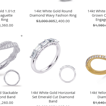
ld 1.01ct
View
14kt White Gold Round
Quick View
14kt White
Qu
aguette
Diamond Wavy Fashion Ring
Grown O
 Ring
Engag
Regular Price
Sale Price
$3,000.00
$2,400.00
gular Price
le Price
3,360.00
$1,980.
d Stackable
View
14kt White Gold Horizontal
Quick View
14kt Yell
Qu
mond Band
Set Emerald Cut Diamond
Diam
Band
gular Price
le Price
1,260.00
$1,640.