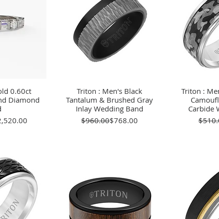
ld 0.60ct
View
Triton : Men's Black
Quick View
Triton : Me
Qu
und Diamond
Tantalum & Brushed Gray
Camoufl
d
Inlay Wedding Band
Carbide 
gular Price
le Price
Regular Price
Sale Price
2,520.00
$960.00
$768.00
$510.