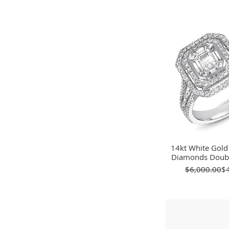
14kt White Gold
Quick 
Diamonds Doubl
Re
Sa
$6,000.00
$