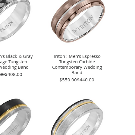
n's Black & Gray
ick View
Triton : Men's Espresso
Quick View
age Tungsten
Tungsten Carbide
Wedding Band
Contemporary Wedding
Band
Regular Price
Sale Price
00
$408.00
Regular Price
Sale Price
$550.00
$440.00