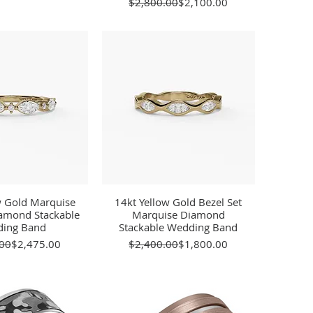
Regular Price
Sale Price
$2,800.00
$2,100.00
w Gold Marquise
ick View
14kt Yellow Gold Bezel Set
Quick View
amond Stackable
Marquise Diamond
ing Band
Stackable Wedding Band
Regular Price
Sale Price
Regular Price
Sale Price
00
$2,475.00
$2,400.00
$1,800.00