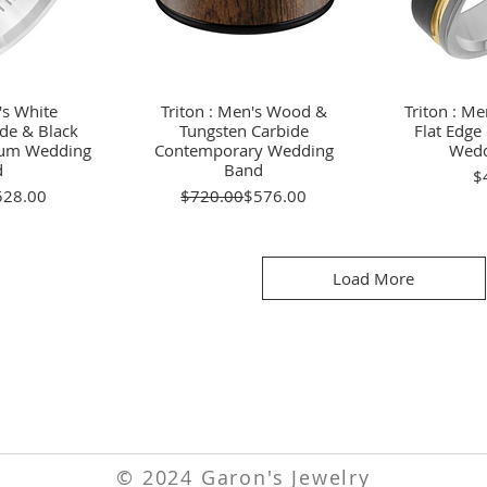
's White
View
Triton : Men's Wood &
Quick View
Triton : Me
Qu
de & Black
Tungsten Carbide
Flat Edg
nium Wedding
Contemporary Wedding
Wedd
d
Band
$
gular Price
le Price
Regular Price
Sale Price
528.00
$720.00
$576.00
Load More
© 2024 Garon's Jewelry