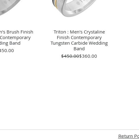
n's Brush Finish
ick View
Triton : Men's Crystaline
Quick View
e Contemporary
Finish Contemporary
ing Band
Tungsten Carbide Wedding
Band
Price
450.00
Regular Price
Sale Price
$450.00
$360.00
Return Po