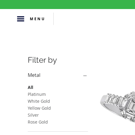
MENU
Filter by
Metal
All
Platinum
White Gold
Yellow Gold
Silver
Rose Gold