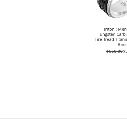
Triton : Men
Quick 
Tungsten Carbi
Tire Tread Tita
Ban
Re
Sa
$660.00
$