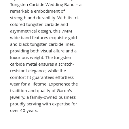
Tungsten Carbide Wedding Band – a
remarkable embodiment of
strength and durability. With its tri-
colored tungsten carbide and
asymmetrical design, this 7MM
wide band features exquisite gold
and black tungsten carbide lines,
providing both visual allure and a
luxurious weight. The tungsten
carbide metal ensures a scratch-
resistant elegance, while the
comfort fit guarantees effortless
wear for a lifetime. Experience the
tradition and quality of Garon's
Jewelry, a family-owned business
proudly serving with expertise for
over 40 years.
Details :