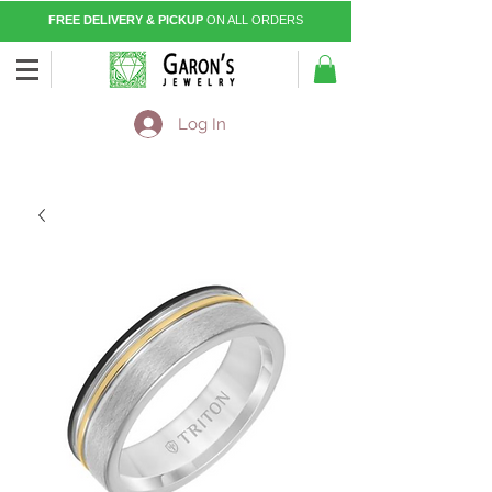
FREE DELIVERY & PICKUP
ON ALL ORDERS
Log In