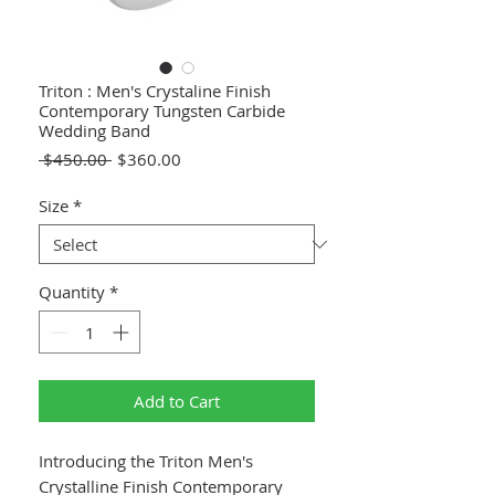
Triton : Men's Crystaline Finish
Contemporary Tungsten Carbide
Wedding Band
Regular
Sale
 $450.00 
$360.00
Price
Price
Size
*
Quantity
*
Add to Cart
Introducing the Triton Men's
Crystalline Finish Contemporary