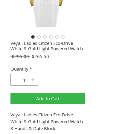
Veya : Ladies Citizen Eco-Drive
White & Gold Light Powered Watch
Regular
Sale
 $295.00 
$265.50
Price
Price
Quantity
*
Add to Cart
Veya : Ladies Citizen Eco-Drive
White & Gold Light Powered Watch
3 Hands & Date Block