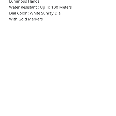
Luminous Hands
Water Resistant : Up To 100 Meters
Dial Color : White Sunray Dial
With Gold Markers
Crystal : Mineral Crystal
Case : Stainless Steel
Case Color : Gold Tone With White
Resin Accents
Case Size : 33.4mm
Case Thickness : 9.9mm
Band : White Silicone Strap With
Gold Toned Buckle
5 Year Limited Warranty
Model # : FE1262-03A
© 2024 Garon's Jewelry
Return Policy