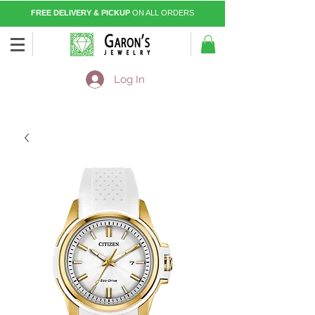
FREE DELIVERY & PICKUP
ON ALL ORDERS
Log In