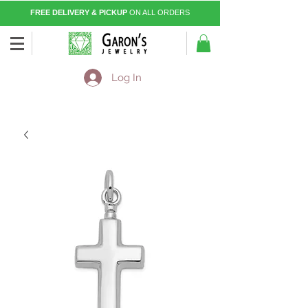
FREE DELIVERY & PICKUP
ON ALL ORDERS
Log In