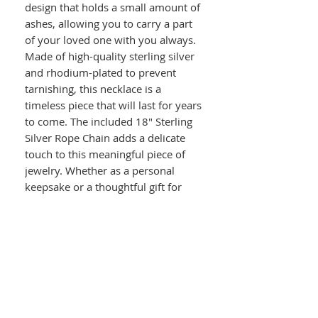
design that holds a small amount of
ashes, allowing you to carry a part
of your loved one with you always.
Made of high-quality sterling silver
and rhodium-plated to prevent
tarnishing, this necklace is a
timeless piece that will last for years
to come. The included 18" Sterling
Silver Rope Chain adds a delicate
touch to this meaningful piece of
jewelry. Whether as a personal
keepsake or a thoughtful gift for
someone who has lost a loved one,
this necklace is a touching and
meaningful way to memorialize
those who have passed.
Details :
Sterling Silver Rhodium-plated
Polished Cross Ash Holder Necklace