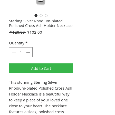
Sterling Silver Rhodium-plated
Polished Cross Ash Holder Necklace
Regular
Sale
 $120.00 
$102.00
Price
Price
Quantity
*
Add to Cart
This stunning Sterling Silver
Rhodium-plated Polished Cross Ash
Holder Necklace is a beautiful way
to keep a piece of your loved one
close to your heart. The necklace
features a sleek, polished cross