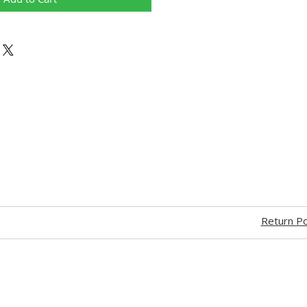
Return Po