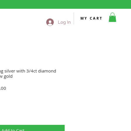
MY CART
Log In
ing silver with 3/4ct diamond
ow gold
Sale
.00
Price
Add to Cart