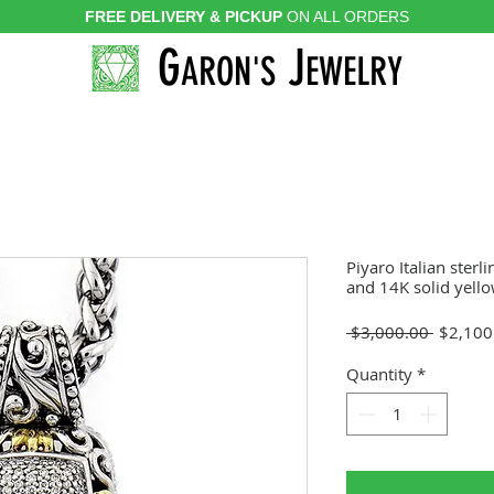
FREE DELIVERY & PICKUP
ON ALL ORDERS
G
J
ARON'S
EWELRY
Piyaro Italian sterl
and 14K solid yell
Regular
 $3,000.00 
$2,100
Price
Quantity
*