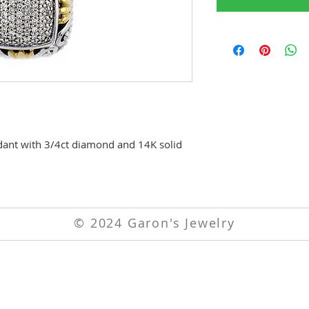
endant with 3/4ct diamond and 14K solid
© 2024 Garon's Jewelry