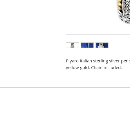
Piyaro Italian sterling silver p
yellow gold. Chain included.