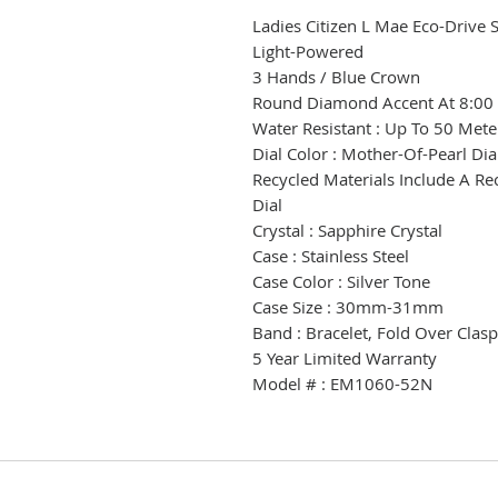
Ladies Citizen L Mae Eco-Drive 
Light-Powered
3 Hands / Blue Crown
Round Diamond Accent At 8:00 
Water Resistant : Up To 50 Mete
Dial Color : Mother-Of-Pearl Di
Recycled Materials Include A R
Dial
Crystal : Sapphire Crystal
Case : Stainless Steel
Case Color : Silver Tone
Case Size : 30mm-31mm
Band : Bracelet, Fold Over Clas
5 Year Limited Warranty
Model # : EM1060-52N