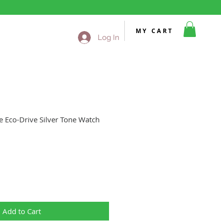
MY CART
Log In
e Eco-Drive Silver Tone Watch
Sale
Price
Add to Cart