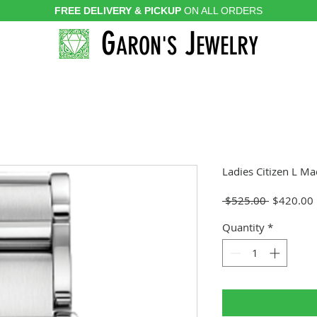
FREE DELIVERY & PICKUP
ON ALL ORDERS
G
J
ARON'S
EWELRY
Ladies Citizen L Ma
Regular
 $525.00 
$420.00
Price
Quantity
*