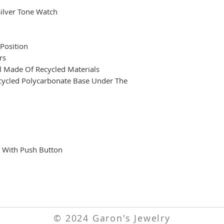
Silver Tone Watch
Position
rs
al Made Of Recycled Materials
ecycled Polycarbonate Base Under The
p With Push Button
© 2024 Garon's Jewelry