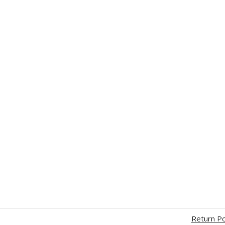
Return Po