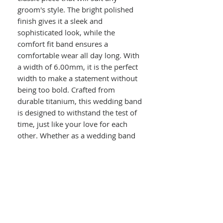
groom's style. The bright polished
finish gives it a sleek and
sophisticated look, while the
comfort fit band ensures a
comfortable wear all day long. With
a width of 6.00mm, it is the perfect
width to make a statement without
being too bold. Crafted from
durable titanium, this wedding band
is designed to withstand the test of
time, just like your love for each
other. Whether as a wedding band
or a fashion statement, this ring is a
versatile and stylish choice for any
man.
Details :
Men's Comfort Fit Titanium Domed
Wedding Band