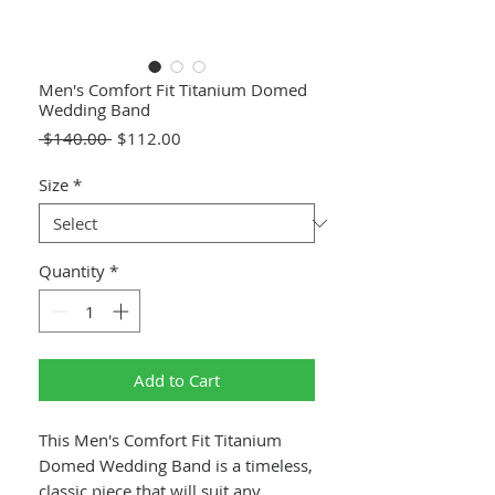
Men's Comfort Fit Titanium Domed
Wedding Band
Regular
Sale
 $140.00 
$112.00
Price
Price
Size
*
Quantity
*
Add to Cart
This Men's Comfort Fit Titanium
Domed Wedding Band is a timeless,
classic piece that will suit any