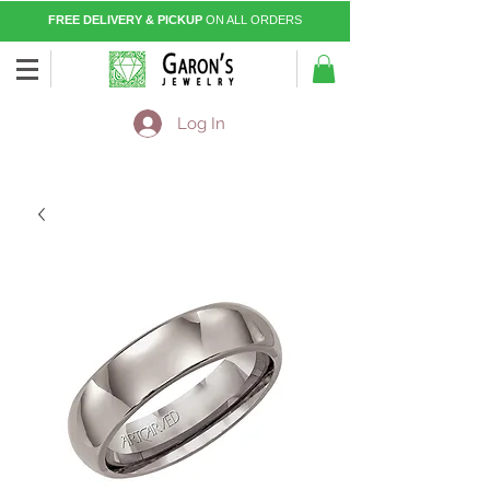
FREE DELIVERY & PICKUP
ON ALL ORDERS
Log In