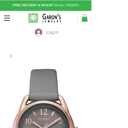
FREE DELIVERY & PICKUP
ON ALL ORDERS
Log In