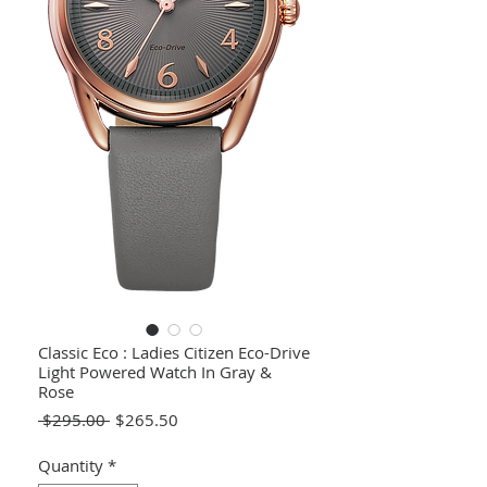
Classic Eco : Ladies Citizen Eco-Drive
Light Powered Watch In Gray &
Rose
Regular
Sale
 $295.00 
$265.50
Price
Price
Quantity
*