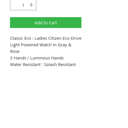
Add to Cart
Classic Eco : Ladies Citizen Eco-Drive
Light Powered Watch In Gray &
Rose
3 Hands / Luminous Hands
Water Resistant : Splash Resistant
Dial Color : Gray Textured Dial With
Pink Gold Accents
Crystal : Mineral Crystal
Case : Stainless Steel
Case Color : Pink Gold Tone
Case Size : 30mm
Case Thickness : 8.4mm
Lug Space : 14mm
Band : Gray Leather Strap With Pink