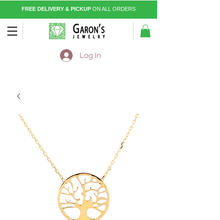
FREE DELIVERY & PICKUP
ON ALL ORDERS
Log In