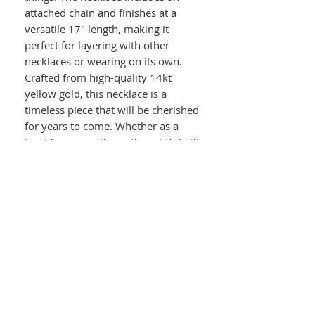
attached chain and finishes at a
versatile 17" length, making it
perfect for layering with other
necklaces or wearing on its own.
Crafted from high-quality 14kt
yellow gold, this necklace is a
timeless piece that will be cherished
for years to come. Whether as a
treat for yourself or a thoughtful gift
for a loved one, this Tree of Life
Necklace is sure to become a staple
in your jewelry rotation.
Details :
14kt Yellow Gold Tree of Life
Necklace
Polished Disc Pendant
Includes 14kt Yellow Gold Attached
Chain