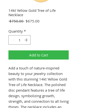
14kt Yellow Gold Tree of Life
Necklace
Regular
Sale
 $750.00 
$675.00
Price
Price
Quantity
*
Add to Cart
Add a touch of nature-inspired
beauty to your jewelry collection
with this stunning 14kt Yellow Gold
Tree of Life Necklace. The polished
disc pendant features a tree of life
design, symbolizing growth,
strength, and connection to all living
things. The necklace includes an