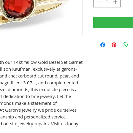
th our 14kt Yellow Gold Bezel Set Garnet
lison Kaufman, exclusively at garons-
 and checkerboard cut round, pear, and
 magnificent 3.07ct, and complemented
zel diamonds, this exquisite piece is a
 dedication to fine jewelry. Let the
iamonds make a statement of
 At Garon's Jewelry we pride ourselves
manship and personalized service,
d on-site jewelry repairs. Visit us today