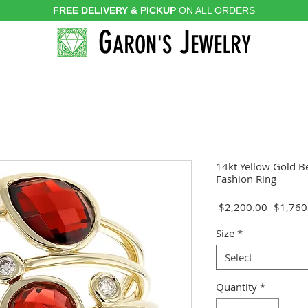
FREE DELIVERY & PICKUP
ON ALL ORDERS
G
J
ARON'S
EWELRY
14kt Yellow Gold B
Fashion Ring
Regular
 $2,200.00 
$1,760
Price
Size
*
Select
Quantity
*