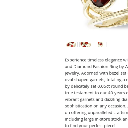
Experience timeless elegance wi
and Diamond Fashion Ring by Al
jewelry. Adorned with bezel set
oval shaped garnets, totaling a
by delicately set 0.05ct round be
true testament to our 40 years of
vibrant garnets and dazzling d
sophistication on any occasion.
on offering unparalleled crafts
including large in-store stock an
to find your perfect piece!