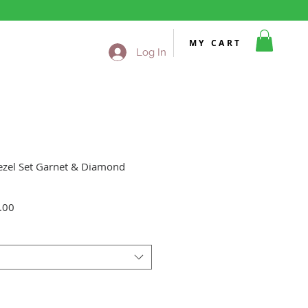
MY CART
Log In
ezel Set Garnet & Diamond
Sale
.00
Price