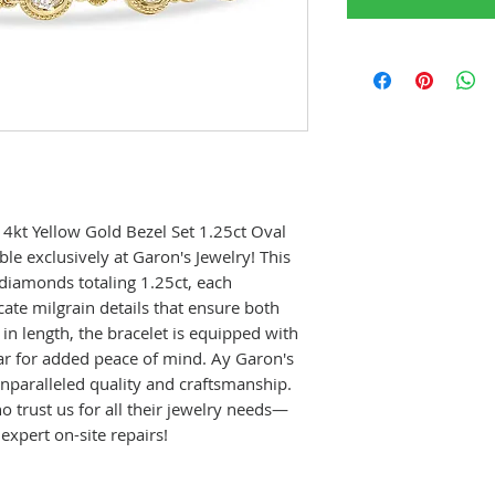
14kt Yellow Gold Bezel Set 1.25ct Oval
le exclusively at Garon's Jewelry! This
 diamonds totaling 1.25ct, each
cate milgrain details that ensure both
 in length, the bracelet is equipped with
ar for added peace of mind. Ay Garon's
 unparalleled quality and craftsmanship.
 trust us for all their jewelry needs—
 expert on-site repairs!