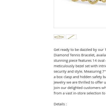
Get ready to be dazzled by our 
Diamond Tennis Bracelet, availab
stunning piece features 14 oval
meticulously bezel set with intri
security and style. Measuring 7"
a box clasp and hidden safety b
Jewelry we are thrilled to offer
Join our delighted customers who
from a vast in-store selection to
Details :