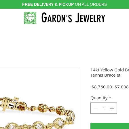
FREE DELIVERY & PICKUP
ON ALL ORDERS
G
J
ARON'S
EWELRY
14kt Yellow Gold B
Tennis Bracelet
Regular
 $8,760.00 
$7,008
Price
Quantity
*