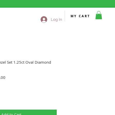
MY CART
Log In
ezel Set 1.25ct Oval Diamond
Sale
.00
Price
Add to Cart