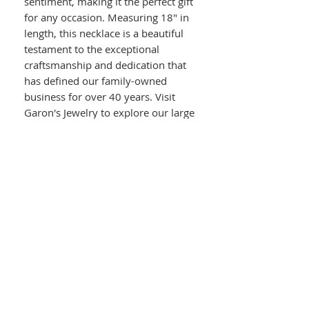
sentiment, making it the perfect gift
for any occasion. Measuring 18" in
length, this necklace is a beautiful
testament to the exceptional
craftsmanship and dedication that
has defined our family-owned
business for over 40 years. Visit
Garon's Jewelry to explore our large
in-store stock and experience top-
tier on-site jewelry repairs.
Details :
14kt Yellow Gold
Diamond Clover With Love Knot
Chain
Round Diamonds In Clover Pendant
0.50ct Total Diamond Weight
Attached Love Knot Chain
Length : 18"