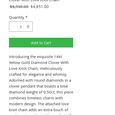
Regular
Sale
 $6,930.00 
$4,851.00
Price
Price
Quantity
*
Add to Cart
Introducing the exquisite 14kt
Yellow Gold Diamond Clover With
Love Knot Chain, meticulously
crafted for elegance and whimsy.
Adorned with round diamonds in a
clover pendant that boasts a total
diamond weight of 0.50ct, this piece
combines timeless charm with
modern design. The attached love
knot chain adds an extra touch of