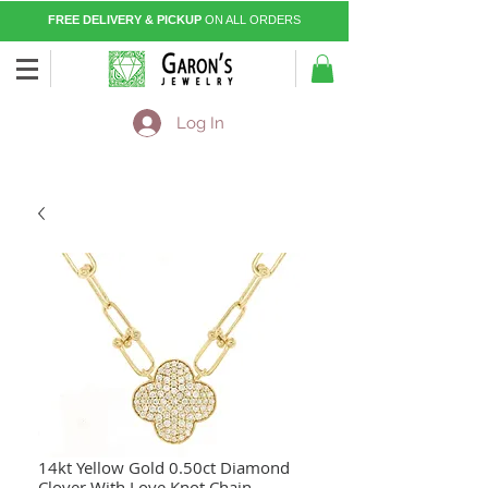
FREE DELIVERY & PICKUP
ON ALL ORDERS
Log In
14kt Yellow Gold 0.50ct Diamond
Clover With Love Knot Chain