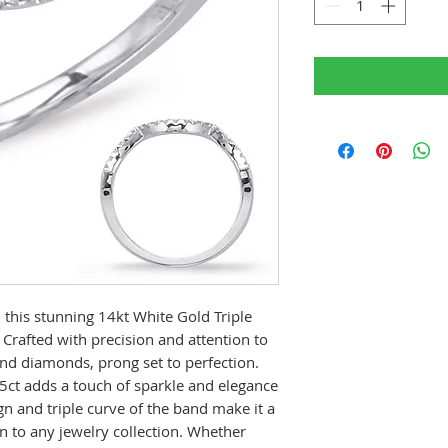
 this stunning 14kt White Gold Triple
rafted with precision and attention to
und diamonds, prong set to perfection.
5ct adds a touch of sparkle and elegance
n and triple curve of the band make it a
n to any jewelry collection. Whether