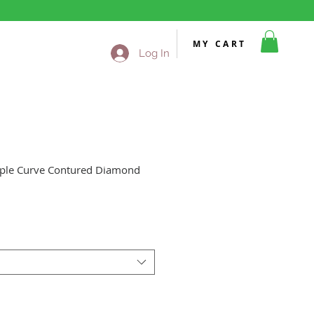
MY CART
Log In
iple Curve Contured Diamond
Sale
Price