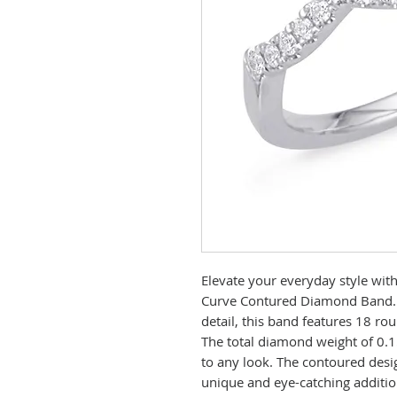
Elevate your everyday style with
Curve Contured Diamond Band. C
detail, this band features 18 ro
The total diamond weight of 0.1
to any look. The contoured desig
unique and eye-catching additio