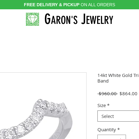
FREE DELIVERY & PICKUP
ON ALL ORDERS
G
J
ARON'S
EWELRY
14kt White Gold Tr
Band
Regular
 $960.00 
$864.00
Price
Size
*
Select
Quantity
*