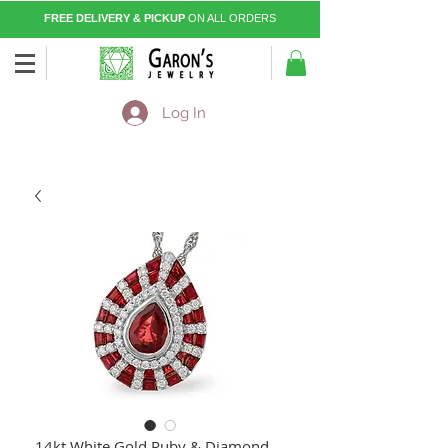
FREE DELIVERY & PICKUP
ON ALL ORDERS
Log In
14kt White Gold Ruby & Diamond