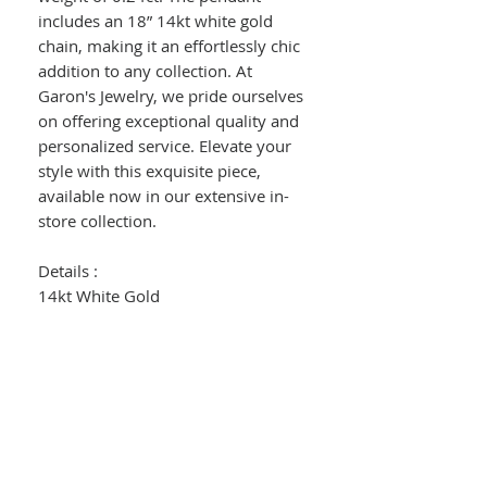
includes an 18” 14kt white gold
chain, making it an effortlessly chic
addition to any collection. At
Garon's Jewelry, we pride ourselves
on offering exceptional quality and
personalized service. Elevate your
style with this exquisite piece,
available now in our extensive in-
store collection.
Details :
14kt White Gold
Ruby & Diamond Pendant With
Chain
Ruby Center Stone Is Pear Cut &
Bezel Set
Round Cut Diamonds & Baguette
Cut Rubies Surround The Center
Stone