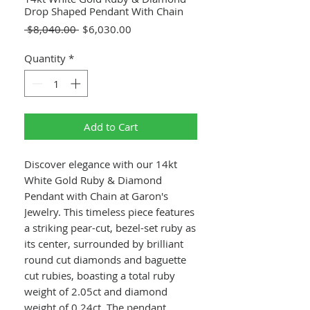
Drop Shaped Pendant With Chain
Regular
Sale
 $8,040.00 
$6,030.00
Price
Price
Quantity
*
Add to Cart
Discover elegance with our 14kt
White Gold Ruby & Diamond
Pendant with Chain at Garon's
Jewelry. This timeless piece features
a striking pear-cut, bezel-set ruby as
its center, surrounded by brilliant
round cut diamonds and baguette
cut rubies, boasting a total ruby
weight of 2.05ct and diamond
weight of 0.24ct. The pendant