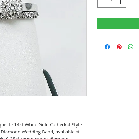
quisite 14kt White Gold Cathedral Style
 Diamond Wedding Band, avaliable at
vely 0.28ct round center diamond