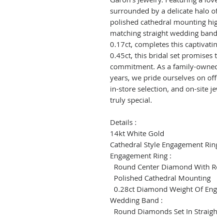
surrounded by a delicate halo 
polished cathedral mounting high
matching straight wedding band
0.17ct, completes this captivati
0.45ct, this bridal set promises
commitment. As a family-owned
years, we pride ourselves on off
in-store selection, and on-site 
truly special.
Details :
14kt White Gold
Cathedral Style Engagement Ri
Engagement Ring :
Round Center Diamond With R
Polished Cathedral Mounting
0.28ct Diamond Weight Of Eng
Wedding Band :
Round Diamonds Set In Straig