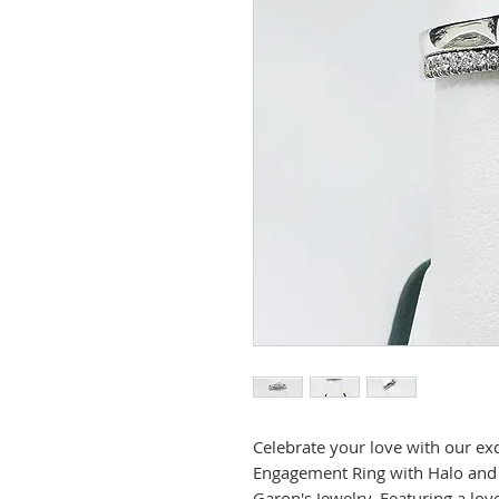
Celebrate your love with our ex
Engagement Ring with Halo and
Garon's Jewelry. Featuring a lo