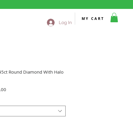
MY CART
Log In
.45ct Round Diamond With Halo
Sale
.00
Price