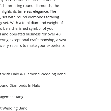
of shimmering round diamonds, the
lights its timeless elegance. The
, set with round diamonds totaling
ng set. With a total diamond weight of
 to be a cherished symbol of your
 and operated business for over 40
ering exceptional craftsmanship, a vast
jewelry repairs to make your experience
ng With Halo & Diamond Wedding Band
ound Diamonds In Halo
agement Ring
ht Wedding Band