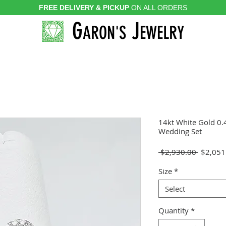
FREE DELIVERY & PICKUP
ON ALL ORDERS
G
J
ARON'S
EWELRY
14kt White Gold 0
Wedding Set
Regular
 $2,930.00 
$2,051
Price
Size
*
Select
Quantity
*