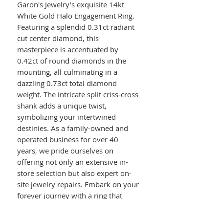
Garon's Jewelry's exquisite 14kt
White Gold Halo Engagement Ring.
Featuring a splendid 0.31ct radiant
cut center diamond, this
masterpiece is accentuated by
0.42ct of round diamonds in the
mounting, all culminating in a
dazzling 0.73ct total diamond
weight. The intricate split criss-cross
shank adds a unique twist,
symbolizing your intertwined
destinies. As a family-owned and
operated business for over 40
years, we pride ourselves on
offering not only an extensive in-
store selection but also expert on-
site jewelry repairs. Embark on your
forever journey with a ring that
truly stands out.