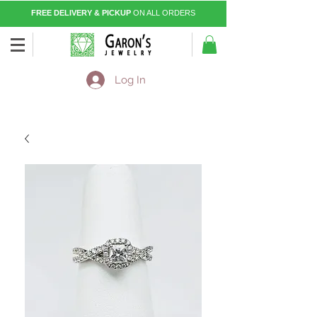
FREE DELIVERY & PICKUP
ON ALL ORDERS
Log In