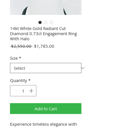
14kt White Gold Radiant Cut
Diamond 0.73ct Engagement Ring
With Halo
Regular
Sale
 $2,550.00 
$1,785.00
Price
Price
Size
*
Quantity
*
Add to Cart
Experience timeless elegance with