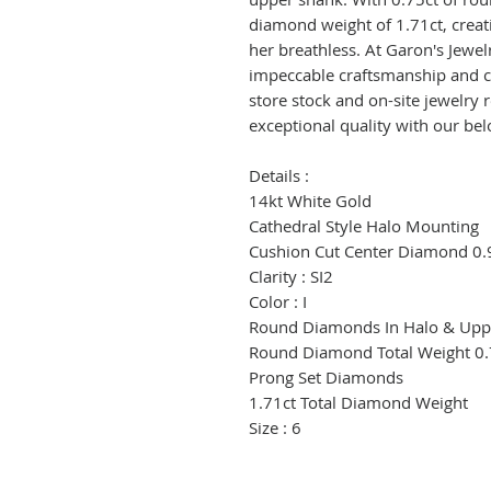
diamond weight of 1.71ct, creatin
her breathless. At Garon's Jewe
impeccable craftsmanship and cus
store stock and on-site jewelry 
exceptional quality with our bel
Details :
14kt White Gold
Cathedral Style Halo Mounting
Cushion Cut Center Diamond 0.
Clarity : SI2
Color : I
Round Diamonds In Halo & Upp
Round Diamond Total Weight 0.
Prong Set Diamonds
1.71ct Total Diamond Weight
Size : 6