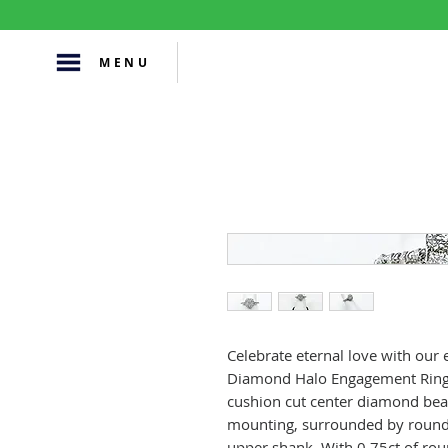
MENU
Celebrate eternal love with our
Diamond Halo Engagement Ring. 
cushion cut center diamond beaut
mounting, surrounded by round
upper shank. With 0.75ct of rou