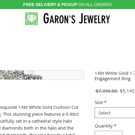
FREE DELIVERY & PICKUP
ON ALL ORDERS
G
J
ARON'S
EWELRY
14kt White Gold 1
Engagement Ring
Regular
 $7,350.00 
$5,145
Price
Size
*
 exquisite 14kt White Gold Cushion Cut
Select
This stunning piece features a 0.96ct
ifully set in a cathedral style halo
Quantity
*
 diamonds both in the halo and the
nd diamonds, this ring boasts a total