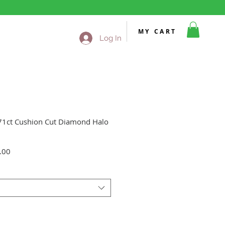
MY CART
Log In
.71ct Cushion Cut Diamond Halo
Sale
.00
Price