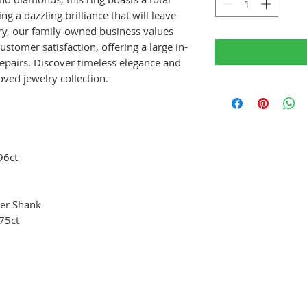
g a dazzling brilliance that will leave
lry, our family-owned business values
tomer satisfaction, offering a large in-
repairs. Discover timeless elegance and
oved jewelry collection.
96ct
er Shank
75ct