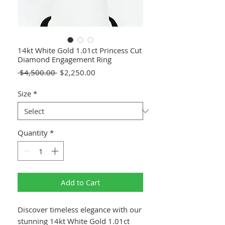
14kt White Gold 1.01ct Princess Cut
Diamond Engagement Ring
Regular
Sale
 $4,500.00 
$2,250.00
Price
Price
Size
*
Quantity
*
Add to Cart
Discover timeless elegance with our
stunning 14kt White Gold 1.01ct