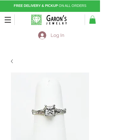
FREE DELIVERY & PICKUP
ON ALL ORDERS
Log In