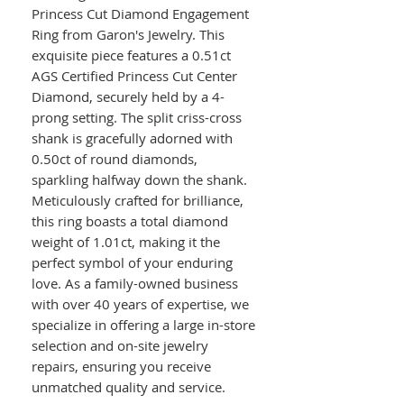
Princess Cut Diamond Engagement
Ring from Garon's Jewelry. This
exquisite piece features a 0.51ct
AGS Certified Princess Cut Center
Diamond, securely held by a 4-
prong setting. The split criss-cross
shank is gracefully adorned with
0.50ct of round diamonds,
sparkling halfway down the shank.
Meticulously crafted for brilliance,
this ring boasts a total diamond
weight of 1.01ct, making it the
perfect symbol of your enduring
love. As a family-owned business
with over 40 years of expertise, we
specialize in offering a large in-store
selection and on-site jewelry
repairs, ensuring you receive
unmatched quality and service.