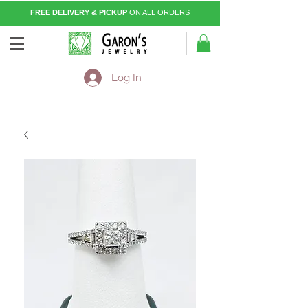
FREE DELIVERY & PICKUP
ON ALL ORDERS
Log In