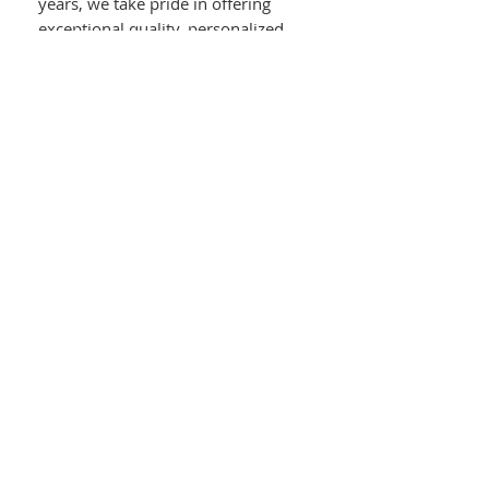
years, we take pride in offering
exceptional quality, personalized
service, and expert on-site jewelry
repairs.
Details :
14kt White Gold
Split Shank Princess Cut Diamond
Engagement Ring With Halo
0.35ct Princess Cut Center Diamond
Tapered Baguette Diamond Accent
On Each Shoulder
Round Diamonds In Halo & Upper
Split Shank
0.58ct Round & Baguette Diamonds
In Mounting
0.93ct Total Diamond Weight
Size : 7