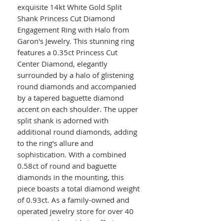
exquisite 14kt White Gold Split
Shank Princess Cut Diamond
Engagement Ring with Halo from
Garon's Jewelry. This stunning ring
features a 0.35ct Princess Cut
Center Diamond, elegantly
surrounded by a halo of glistening
round diamonds and accompanied
by a tapered baguette diamond
accent on each shoulder. The upper
split shank is adorned with
additional round diamonds, adding
to the ring's allure and
sophistication. With a combined
0.58ct of round and baguette
diamonds in the mounting, this
piece boasts a total diamond weight
of 0.93ct. As a family-owned and
operated jewelry store for over 40