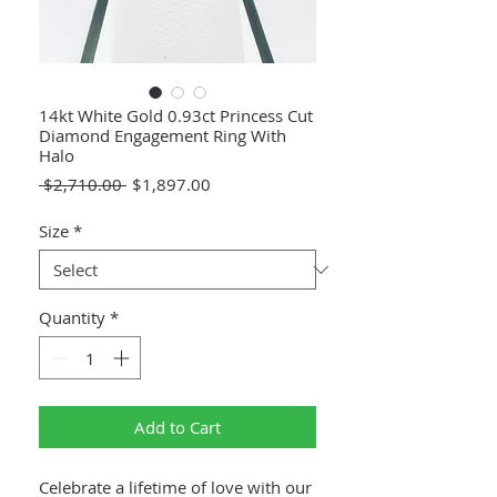
14kt White Gold 0.93ct Princess Cut
Diamond Engagement Ring With
Halo
Regular
Sale
 $2,710.00 
$1,897.00
Price
Price
Size
*
Quantity
*
Add to Cart
Celebrate a lifetime of love with our