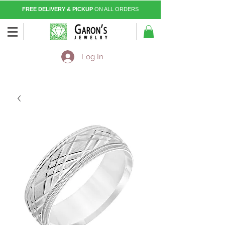
FREE DELIVERY & PICKUP
ON ALL ORDERS
Log In