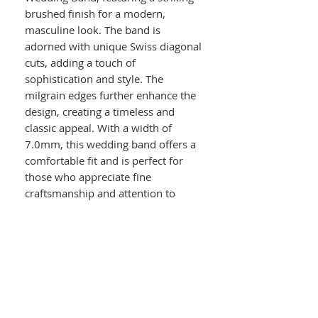
brushed finish for a modern,
masculine look. The band is
adorned with unique Swiss diagonal
cuts, adding a touch of
sophistication and style. The
milgrain edges further enhance the
design, creating a timeless and
classic appeal. With a width of
7.0mm, this wedding band offers a
comfortable fit and is perfect for
those who appreciate fine
craftsmanship and attention to
detail. Symbolize your commitment
and love with this exquisite piece of
jewelry that will last a lifetime.
Details :
14k White Gold
Men's Wedding Band