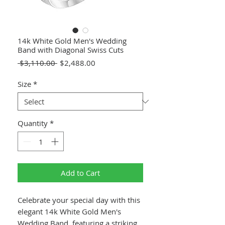
14k White Gold Men's Wedding
Band with Diagonal Swiss Cuts
Regular
Sale
 $3,110.00 
$2,488.00
Price
Price
Size
*
Quantity
*
Add to Cart
Celebrate your special day with this
elegant 14k White Gold Men's
Wedding Band, featuring a striking