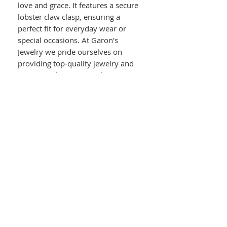
love and grace. It features a secure
lobster claw clasp, ensuring a
perfect fit for everyday wear or
special occasions. At Garon's
Jewelry we pride ourselves on
providing top-quality jewelry and
exceptional service. Explore our
vast in-store collection and trust us
with your on-site jewelry repairs.
Details :
10kt White Gold
Infinity Link Bracelet
Width : 5.00mm
Length : 7.5"
Lobster Claw Clasp
2.3g Total Weight