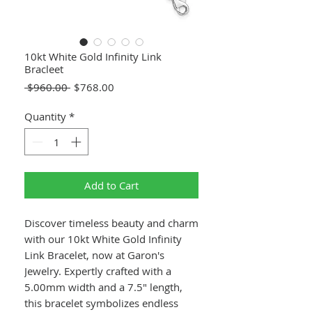
10kt White Gold Infinity Link
Bracleet
Regular
Sale
 $960.00 
$768.00
Price
Price
Quantity
*
Add to Cart
Discover timeless beauty and charm
with our 10kt White Gold Infinity
Link Bracelet, now at Garon's
Jewelry. Expertly crafted with a
5.00mm width and a 7.5" length,
this bracelet symbolizes endless