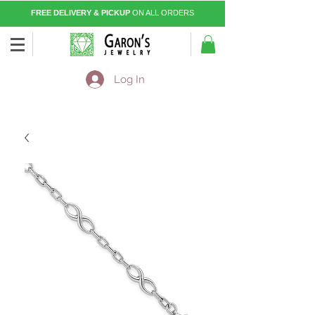
FREE DELIVERY & PICKUP
ON ALL ORDERS
Log In