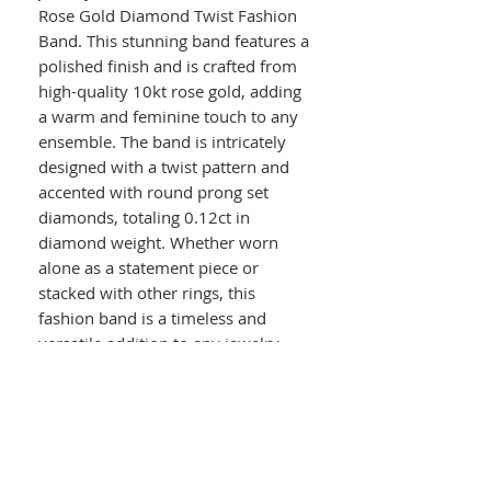
Rose Gold Diamond Twist Fashion
Band. This stunning band features a
polished finish and is crafted from
high-quality 10kt rose gold, adding
a warm and feminine touch to any
ensemble. The band is intricately
designed with a twist pattern and
accented with round prong set
diamonds, totaling 0.12ct in
diamond weight. Whether worn
alone as a statement piece or
stacked with other rings, this
fashion band is a timeless and
versatile addition to any jewelry
collection. Perfect as a gift for
yourself or a loved one, this
diamond twist fashion band is sure
to make a lasting impression.