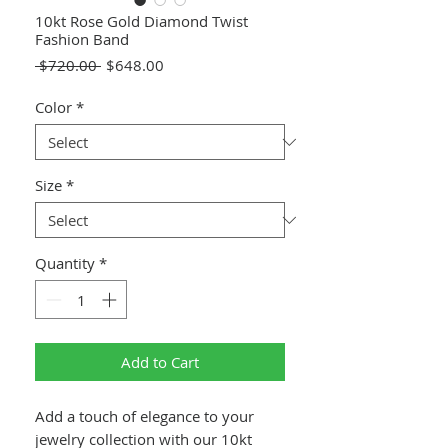
10kt Rose Gold Diamond Twist
Fashion Band
Regular
Sale
 $720.00 
$648.00
Price
Price
Color
*
Size
*
Quantity
*
Add to Cart
Add a touch of elegance to your
jewelry collection with our 10kt