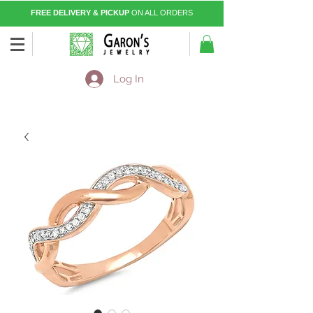
FREE DELIVERY & PICKUP
ON ALL ORDERS
Log In