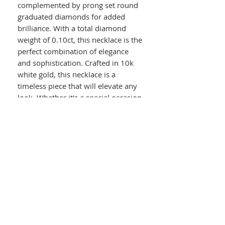
complemented by prong set round
graduated diamonds for added
brilliance. With a total diamond
weight of 0.10ct, this necklace is the
perfect combination of elegance
and sophistication. Crafted in 10k
white gold, this necklace is a
timeless piece that will elevate any
look. Whether it's a special occasion
or just a night out, this necklace is
sure to turn heads and make a
statement.
Details :
10k White Gold
Ruby & Diamond Necklace
Prong Set Round Graduated Rubies
Prong Set Round Graduated
Diamonds
0.10ct Total Diamond Weight