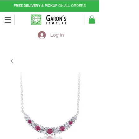
FREE DELIVERY & PICKUP
ON ALL ORDERS
Log In