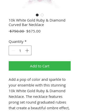
10k White Gold Ruby & Diamond
Curved Bar Necklace
Regular
Sale
 $750.00 
$675.00
Price
Price
Quantity
*
Add to Cart
Add a pop of color and sparkle to
your ensemble with this stunning
10k White Gold Ruby & Diamond
Necklace. The necklace features
prong set round graduated rubies
that create a beautiful ombre effect,